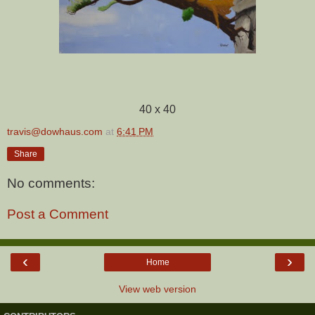
40 x 40
travis@dowhaus.com
at
6:41 PM
Share
No comments:
Post a Comment
‹
›
Home
View web version