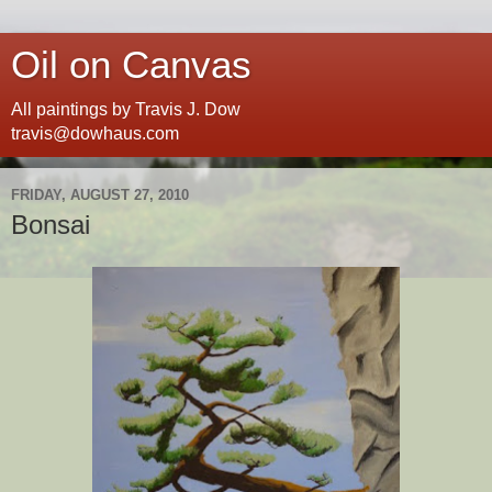
Oil on Canvas
All paintings by Travis J. Dow
travis@dowhaus.com
FRIDAY, AUGUST 27, 2010
Bonsai