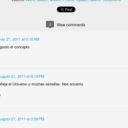
1
1
Colt 45
Longhorn Skull
Alien Teleophone
Saxophone
Booth
3
View comments
ug 13th
Aug 13th
Jul 21st
Jul 21st
2
2
3
1
uly 27, 2011 at 5:10 AM
gusto el concepto
k Trademark
Orloj
Night Sky
Glass Rose
(Astronomical
un 24th
Dec 29th
Nov 15th
Nov 10th
Clock of Prague)
3
August 21, 2011 at 8:13 PM
efleja el Universo y muchas estrellas. Nos encanto.
Dolphin
Linux is Dead
Flower Column
Flower
e
ep 25th
Sep 25th
Sep 18th
Sep 11th
1
August 27, 2011 at 2:59 PM