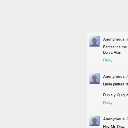
I ♥ Smoggoms
Fictional War
Haiga Turtle
(unfinished)
Aug 27th
Aug 27th
Aug 18th
A
2
Anonymous
J
Fantastica me 
Dunia Alán
Venice
Dead Dollar
Carnival Masks
Drin
Reply
Jul 8th
Jul 8th
Jun 24th
J
2
1
Anonymous
Linda pintura r
Delft Rhino
St. Andrew
Little Friend
Dunia y Quiqu
Reply
Oct 23rd
Oct 22nd
Oct 18th
S
1
1
Anonymous
Hey Mr. Dow,